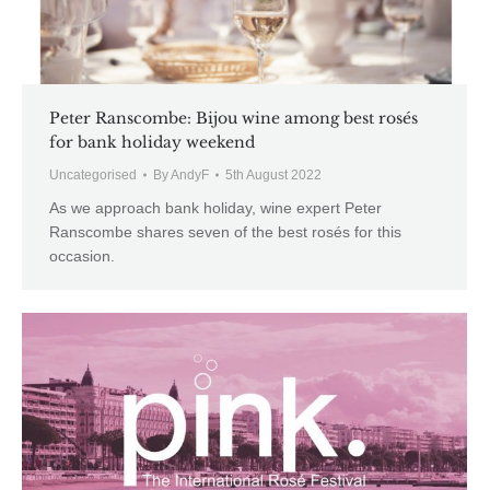
Peter Ranscombe: Bijou wine among best rosés
for bank holiday weekend
Uncategorised
By
AndyF
5th August 2022
As we approach bank holiday, wine expert Peter
Ranscombe shares seven of the best rosés for this
occasion.