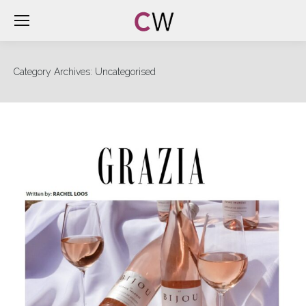
Category Archives:
Uncategorised