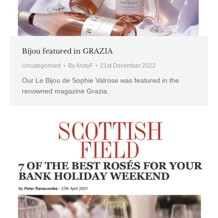
Bijou featured in GRAZIA
Uncategorised
By
AndyF
21st December 2022
Our Le Bijou de Sophie Valrose was featured in the
renowned magazine Grazia.