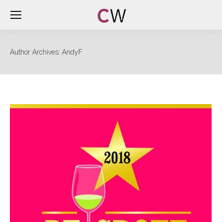
Author Archives:
AndyF