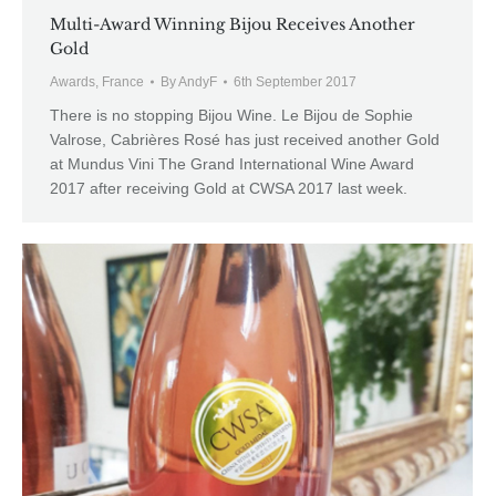
Multi-Award Winning Bijou Receives Another
Gold
Awards
,
France
By
AndyF
6th September 2017
There is no stopping Bijou Wine. Le Bijou de Sophie
Valrose, Cabrières Rosé has just received another Gold
at Mundus Vini The Grand International Wine Award
2017 after receiving Gold at CWSA 2017 last week.