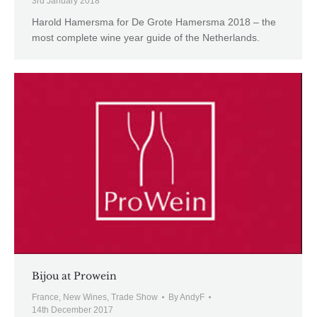
3rd January 2018
Harold Hamersma for De Grote Hamersma 2018 – the
most complete wine year guide of the Netherlands.
Bijou at Prowein
France
,
New Wines
,
Trade Show
By
AndyF
14th December 2017