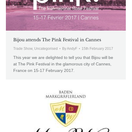
Bijou attends The Pink Festival in Cannes
Trade Show
,
Uncategorised
By
AndyF
15th February 2017
This year we are delighted to tell you that Bijou will be
at The Pink Festival in the glamorous city of Cannes,
France on 15-17 February 2017.