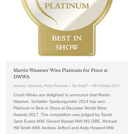
Martin Wassmer Wins Platinum for Pinot at
DWWA
Awards
,
Germany
,
Press Release
By
AndyF
4th October 2017
Crush Wines are delighted to announce that Martin
Wasmer, Schlatter Spatburgunder 2014 has won
Platinum in Best in Show at Decanter World Wine
Awards 2017. The competition was judged by Sarah
Jane Evans MW, Gérard Basset MW MS OBE, Michael
Hill Smith MW, Andrew Jefford and Andy Howard MW.