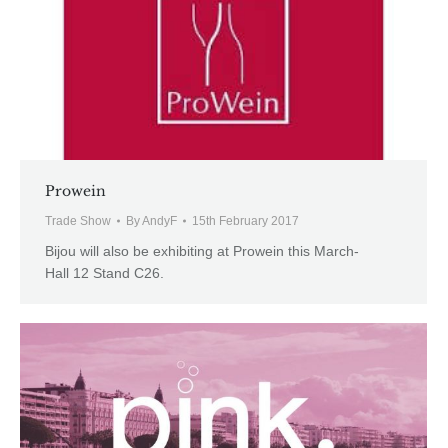
Prowein
Trade Show
By
AndyF
15th February 2017
Bijou will also be exhibiting at Prowein this March-
Hall 12 Stand C26.