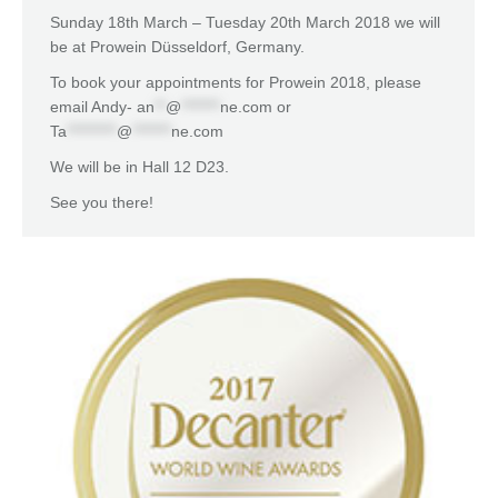
Sunday 18th March – Tuesday 20th March 2018 we will
be at Prowein Düsseldorf, Germany.
To book your appointments for Prowein 2018, please
email Andy-
an
**
@
*******
ne.com
or
Ta
*********
@
*******
ne.com
We will be in Hall 12 D23.
See you there!