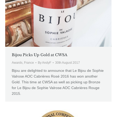
Bijou Picks Up Gold at CWSA
Awards
,
France
By
AndyF
30th August 2017
Bijou are delighted to announce that Le Bijou de Sophie
Valrose AOC Cabrières Rosé 2016 has won another
Gold. This time at CWSA as well as picking up Bronze
for Le Bijou de Sophie Valrose AOC Cabrières Rouge
2015.