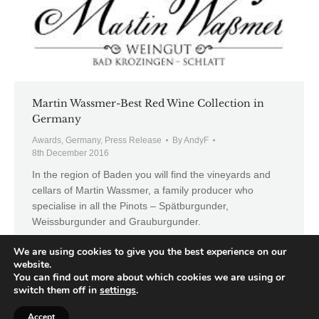
Martin Wassmer-Best Red Wine Collection in
Germany
Awards
,
Germany
,
Press Release
By
AndyF
8th December 2016
In the region of Baden you will find the vineyards and
cellars of Martin Wassmer, a family producer who
specialise in all the Pinots – Spätburgunder,
Weissburgunder and Grauburgunder.
We are using cookies to give you the best experience on our
website.
You can find out more about which cookies we are using or
switch them off in
settings
.
←
1
…
3
4
5
6
7
→
Accept