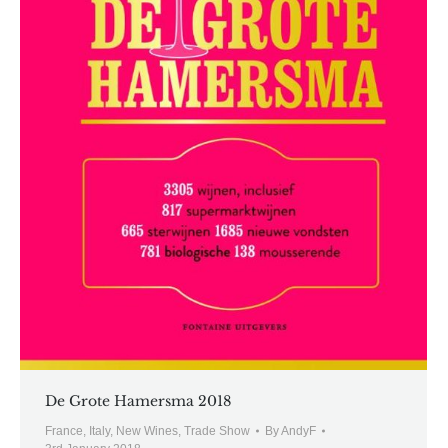
De Grote Hamersma 2018
France
,
Italy
,
New Wines
,
Trade Show
By
AndyF