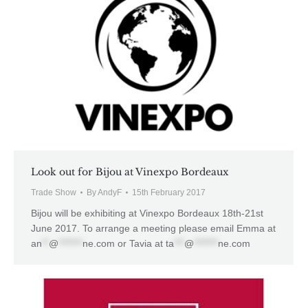
Look out for Bijou at Vinexpo Bordeaux
Trade Show
By
AndyF
15th February 2017
Bijou will be exhibiting at Vinexpo Bordeaux 18th-21st
June 2017. To arrange a meeting please email Emma at
an
**
@
*******
ne.com
or Tavia at
ta
***
@
*******
ne.com