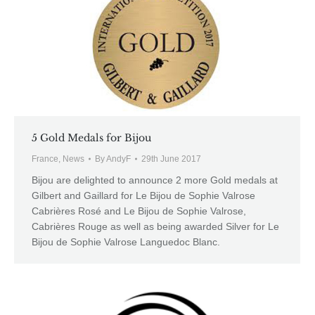
5 Gold Medals for Bijou
France
,
News
By
AndyF
29th June 2017
Bijou are delighted to announce 2 more Gold medals at
Gilbert and Gaillard for Le Bijou de Sophie Valrose
Cabrières Rosé and Le Bijou de Sophie Valrose,
Cabrières Rouge as well as being awarded Silver for Le
Bijou de Sophie Valrose Languedoc Blanc.