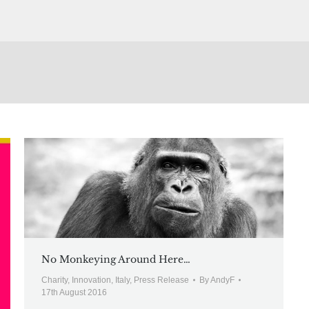
No Monkeying Around Here…
Charity
,
Innovation
,
Italy
,
Press Release
By
AndyF
17th August 2016