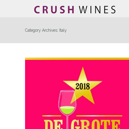
Category Archives:
Italy