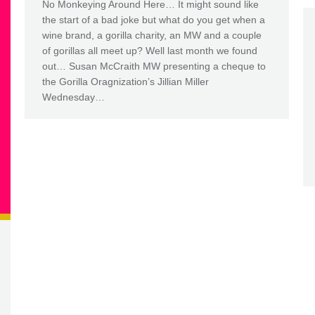
No Monkeying Around Here… It might sound like
the start of a bad joke but what do you get when a
wine brand, a gorilla charity, an MW and a couple
of gorillas all meet up? Well last month we found
out… Susan McCraith MW presenting a cheque to
the Gorilla Oragnization’s Jillian Miller
Wednesday…