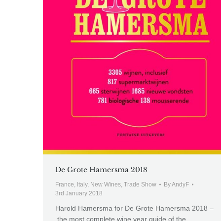
De Grote Hamersma 2018
France
,
Italy
,
New Wines
,
Trade Show
By
AndyF
3rd January 2018
Harold Hamersma for De Grote Hamersma 2018 –
the most complete wine year guide of the