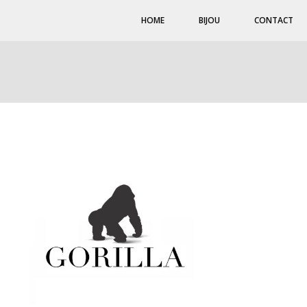
HOME
BIJOU
CONTACT