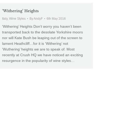
‘Withering’ Heights
Italy
,
Wine Styles
By
AndyF
6th May 2016
‘Withering’ Heights Don’t worry you haven’t been
transported back to the desolate Yorkshire moors
nor will Kate Bush be leaping out of the screen to
lament Heathcliff…for it is ‘Withering’ not
‘Wuthering’ heights we are to speak of. Most
recently at Crush HQ we have noticed an exciting
resurgence in the popularity of wine styles…