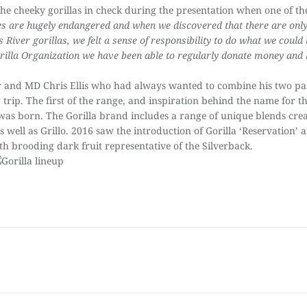
e cheeky gorillas in check during the presentation when
one of t
ies are hugely endangered and when we discovered that there are on
ss River gorillas, we felt a sense of responsibility to do what we could
illa Organization we have been able to regularly donate money and 
and MD Chris Ellis who had always wanted to combine his two pas
g trip. The first of the range, and inspiration behind the name for t
illa’ was born. The Gorilla brand includes a range of unique blends 
as well as Grillo. 2016 saw the introduction of Gorilla ‘Reservation
h brooding dark fruit representative of the Silverback.
Next
post: