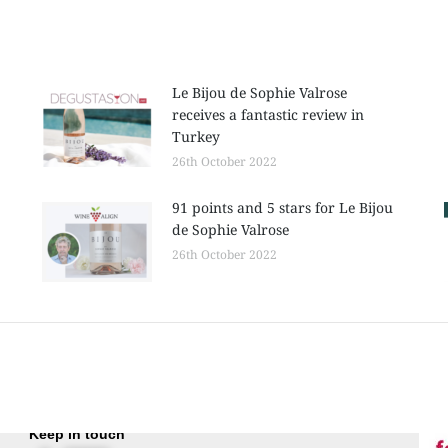
Le Bijou de Sophie Valrose
receives a fantastic review in
Turkey
26th October 2022
91 points and 5 stars for Le Bijou
de Sophie Valrose
26th October 2022
Keep in touch