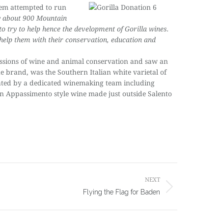
hem attempted to run
ly about 900 Mountain
 to try to help hence the development of Gorilla wines.
help them with their conservation, education and
sions of wine and animal conservation and saw an
he brand, was the Southern Italian white varietal of
created by a dedicated winemaking team including
’ an Appassimento style wine made just outside Salento
NEXT
Flying the Flag for Baden