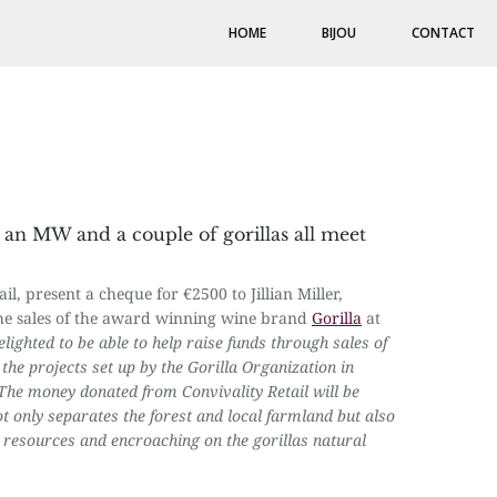
HOME
BIJOU
CONTACT
, an MW and a couple of gorillas all meet
, present a cheque for €2500 to Jillian Miller,
 the sales of the award winning wine brand
Gorilla
at
lighted to be able to help raise funds through sales of
the projects set up by the Gorilla Organization in
The money donated from Convivality Retail will be
ot only separates the forest and local farmland but also
s resources and encroaching on the gorillas natural