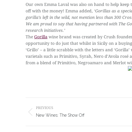
Our own Emma Laval was also on hand to help keep th
off with the money! Emma added,
‘Gorillas as a spec
gorilla’s left in the wild, not mention less than 300 Cro
We am proud to say that having partnered with The Gor
research initiatives.’
The
Gorilla
wine brand was created by Crush founder 
opportunity to do just that whilst in Sicily on a buyin
‘Grillo’ – a little scrabble with the letters and ‘Gor
varietals such as Primitivo, Syrah, Nero d’Avola rosé 
from a blend of Primitivo, Negroamaro and Merlot wit
Post
navigation
PREVIOUS
Previous
New Wines: The Show Off
post: