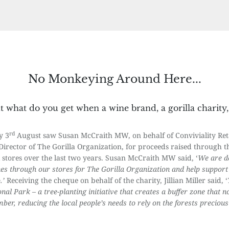
No Monkeying Around Here...
but what do you get when a wine brand, a gorilla charity
rd
y 3
August saw Susan McCraith MW, on behalf of Conviviality Retail
Director of The Gorilla Organization, for proceeds raised through
stores over the last two years. Susan McCraith MW said, ‘
We are de
nes through our stores for The Gorilla Organization and help support 
.’
Receiving the cheque on behalf of the charity, Jillian Miller said, ‘
nal Park – a tree-planting initiative that creates a buffer zone that n
er, reducing the local people’s needs to rely on the forests preciou