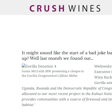
It might sound like the start of a bad joke 
up? Well last month we found out…
Wednesda
Susan McCraith MW presenting a cheque to
Executive 
the Gorilla Oragnization’s Jillian Miller
Wine Rack 
Gorilla wi
Uganda, Rwanda and the Democratic Republic of Congo
allocated to our most recent project in the Kahuzi Natio
provides communities with a source of firewood and timb
habitat.’