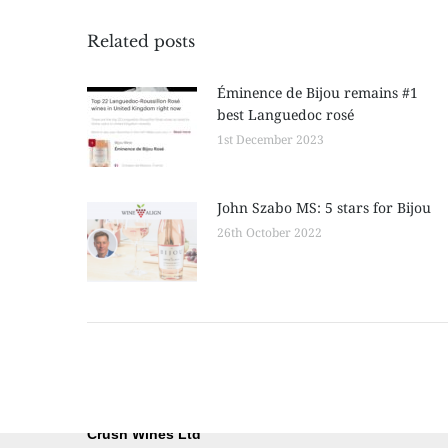
Related posts
Éminence de Bijou remains #1
best Languedoc rosé
1st December 2023
John Szabo MS: 5 stars for Bijou
26th October 2022
Crush Wines Ltd