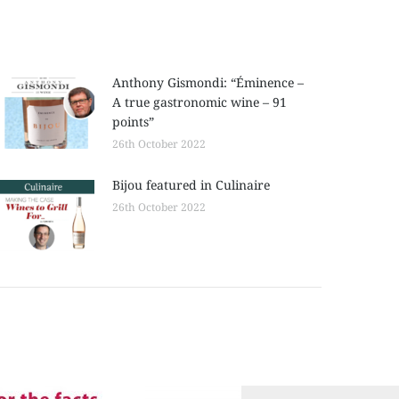
Anthony Gismondi: “Éminence –
A true gastronomic wine – 91
points”
26th October 2022
Bijou featured in Culinaire
26th October 2022