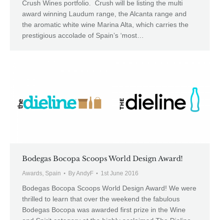
Crush Wines portfolio. Crush will be listing the multi
award winning Laudum range, the Alcanta range and
the aromatic white wine Marina Alta, which carries the
prestigious accolade of Spain’s ‘most…
Bodegas Bocopa Scoops World Design Award!
Awards
,
Spain
By
AndyF
1st June 2016
Bodegas Bocopa Scoops World Design Award! We were
thrilled to learn that over the weekend the fabulous
Bodegas Bocopa was awarded first prize in the Wine