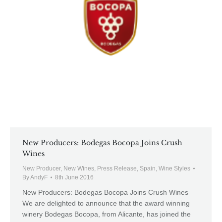
New Producers: Bodegas Bocopa Joins Crush
Wines
New Producer
,
New Wines
,
Press Release
,
Spain
,
Wine Styles
By
AndyF
8th June 2016
New Producers: Bodegas Bocopa Joins Crush Wines
We are delighted to announce that the award winning
winery Bodegas Bocopa, from Alicante, has joined the