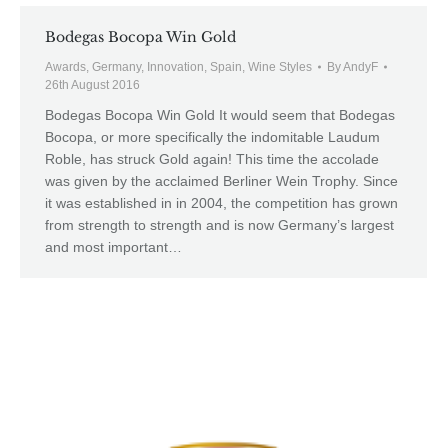
Bodegas Bocopa Win Gold
Awards
,
Germany
,
Innovation
,
Spain
,
Wine Styles
By
AndyF
26th August 2016
Bodegas Bocopa Win Gold It would seem that Bodegas
Bocopa, or more specifically the indomitable Laudum
Roble, has struck Gold again! This time the accolade
was given by the acclaimed Berliner Wein Trophy. Since
it was established in in 2004, the competition has grown
from strength to strength and is now Germany’s largest
and most important…