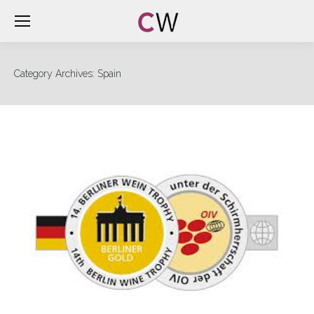
Category Archives:
Spain