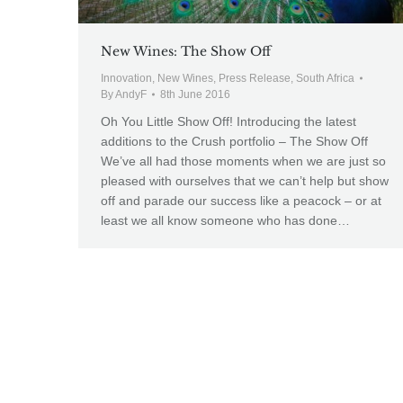
New Wines: The Show Off
Innovation
,
New Wines
,
Press Release
,
South Africa
By
AndyF
8th June 2016
Oh You Little Show Off! Introducing the latest
additions to the Crush portfolio – The Show Off
We’ve all had those moments when we are just so
pleased with ourselves that we can’t help but show
off and parade our success like a peacock – or at
least we all know someone who has done…