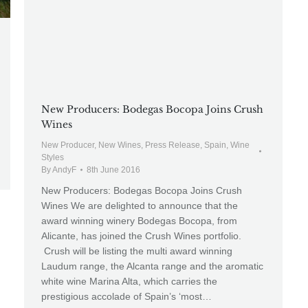
New Producers: Bodegas Bocopa Joins Crush
Wines
New Producer
,
New Wines
,
Press Release
,
Spain
,
Wine
Styles
By
AndyF
8th June 2016
New Producers: Bodegas Bocopa Joins Crush
Wines We are delighted to announce that the
award winning winery Bodegas Bocopa, from
Alicante, has joined the Crush Wines portfolio.
Crush will be listing the multi award winning
Laudum range, the Alcanta range and the aromatic
white wine Marina Alta, which carries the
prestigious accolade of Spain’s ‘most…