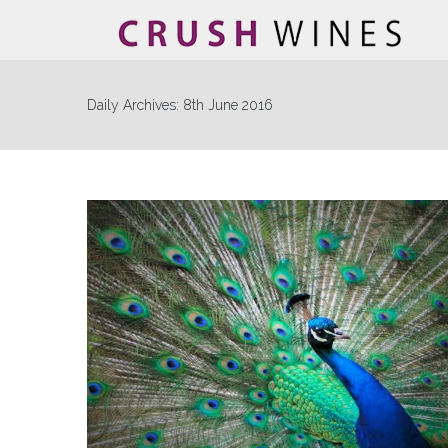
Daily Archives:
8th June 2016