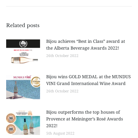
post:
Related posts
Bijou achieves “Best in Class” award at
the Alberta Beverage Awards 2022!
26th October 2022
Bijou wins GOLD MEDAL at the MUNDUS
VINI Grand International Wine Award
26th October 2022
Bijou outperforms the top houses of
Provence at Meininger’s Rosé Awards
2022!
5th August 2022