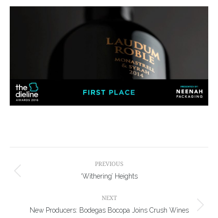
Post
navigation
PREVIOUS
Previous
‘Withering’ Heights
post:
NEXT
Next
New Producers: Bodegas Bocopa Joins Crush Wines