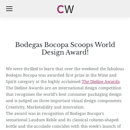
Bodegas Bocopa Scoops World
Design Award!
We were thrilled to learn that over the weekend the fabulous
Bodegas Bocopa was awarded first prize in the Wine and
Spirit category at the highly acclaimed
The Dieline Awards
.
The Dieline Awards are an international design competition
that recognises the world’s best consumer packaging design
and is judged on three important visual design components:
Creativity, Marketability and innovation.
The award was in recognition of Bodegas Bocopa’s
sensational Laudum Roble and its classical column-shaped
bottle and the accolade coincides with this week’s launch of