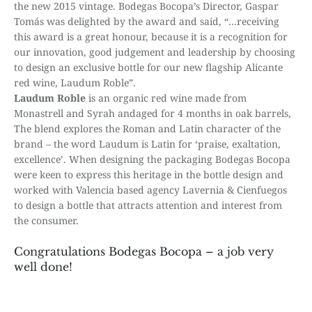
the new 2015 vintage. Bodegas Bocopa’s Director, Gaspar
Tomás was delighted by the award and said, “…receiving
this award is a great honour, because it is a recognition for
our innovation, good judgement and leadership by choosing
to design an exclusive bottle for our new flagship Alicante
red wine, Laudum Roble”.
Laudum Roble
is an organic red wine made from
Monastrell and Syrah andaged for 4 months in oak barrels,
The blend explores the Roman and Latin character of the
brand – the word Laudum is Latin for ‘praise, exaltation,
excellence’. When designing the packaging Bodegas Bocopa
were keen to express this heritage in the bottle design and
worked with Valencia based agency Lavernia & Cienfuegos
to design a bottle that attracts attention and interest from
the consumer.
Congratulations Bodegas Bocopa – a job very
well done!