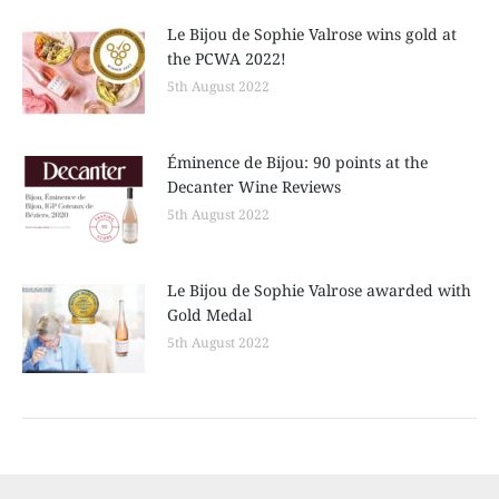
Le Bijou de Sophie Valrose wins gold at
the PCWA 2022!
5th August 2022
Éminence de Bijou: 90 points at the
Decanter Wine Reviews
5th August 2022
Le Bijou de Sophie Valrose awarded with
Gold Medal
5th August 2022