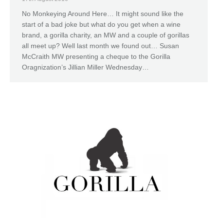
No Monkeying Around Here… It might sound like the
start of a bad joke but what do you get when a wine
brand, a gorilla charity, an MW and a couple of gorillas
all meet up? Well last month we found out… Susan
McCraith MW presenting a cheque to the Gorilla
Oragnization’s Jillian Miller Wednesday…