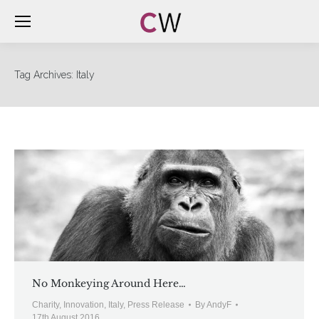
Tag Archives:
Italy
No Monkeying Around Here…
Charity
,
Innovation
,
Italy
,
Press Release
By
AndyF
17th August 2016