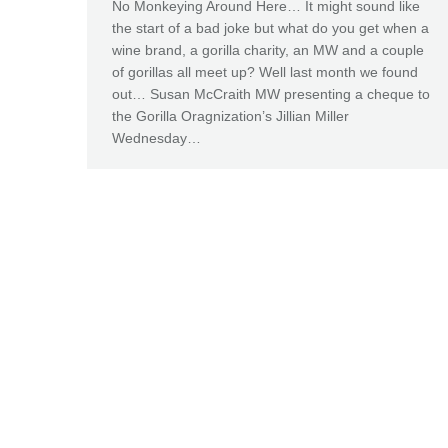
No Monkeying Around Here… It might sound like
the start of a bad joke but what do you get when a
wine brand, a gorilla charity, an MW and a couple
of gorillas all meet up? Well last month we found
out… Susan McCraith MW presenting a cheque to
the Gorilla Oragnization’s Jillian Miller
Wednesday…