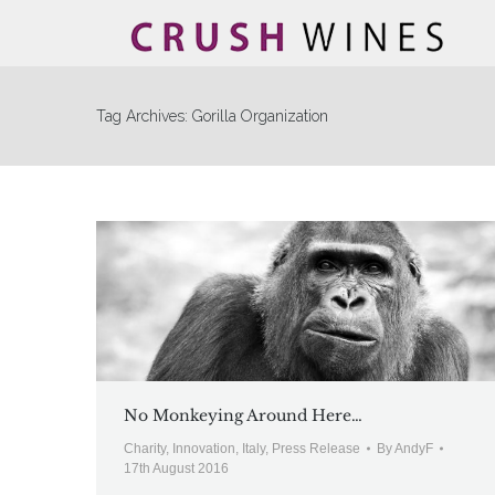
Tag Archives:
Gorilla Organization
No Monkeying Around Here…
Charity
,
Innovation
,
Italy
,
Press Release
By
AndyF
17th August 2016