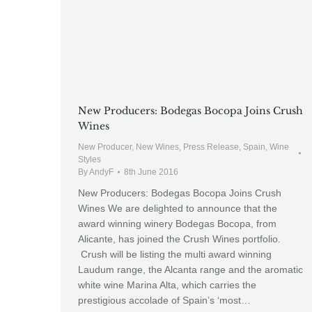
New Producers: Bodegas Bocopa Joins Crush
Wines
New Producer
,
New Wines
,
Press Release
,
Spain
,
Wine
Styles
By
AndyF
8th June 2016
New Producers: Bodegas Bocopa Joins Crush
Wines We are delighted to announce that the
award winning winery Bodegas Bocopa, from
Alicante, has joined the Crush Wines portfolio.
Crush will be listing the multi award winning
Laudum range, the Alcanta range and the aromatic
white wine Marina Alta, which carries the
prestigious accolade of Spain’s ‘most…