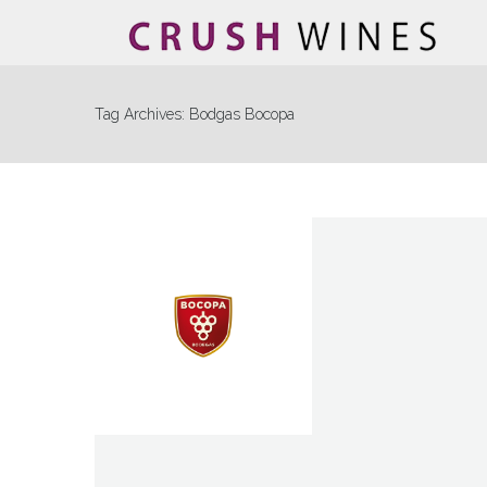
Tag Archives:
Bodgas Bocopa