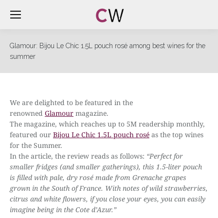
Glamour: Bijou Le Chic 1.5L pouch rosé among best wines for the
summer
We are delighted to be featured in the
renowned
Glamour
magazine.
The magazine, which reaches up to 5M readership monthly,
featured our
Bijou Le Chic 1.5L pouch rosé
as the top wines
for the Summer.
In the article, the review reads as follows:
“
Perfect for
smaller fridges (and smaller gatherings), this 1.5-liter pouch
is filled with pale, dry rosé made from Grenache grapes
grown in the South of France. With notes of wild strawberries,
citrus and white flowers, if you close your eyes, you can easily
imagine being in the Cote d’Azur.”