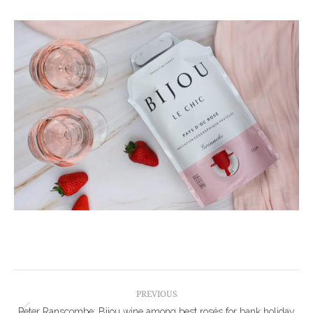
Post
navigation
PREVIOUS
Peter Ranscombe: Bijou wine among best rosés for bank holiday