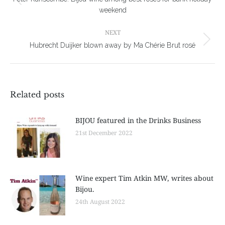
Previous
weekend
post:
NEXT
Next
Hubrecht Duijker blown away by Ma Chérie Brut rosé
post:
Related posts
BIJOU featured in the Drinks Business
21st December 2022
Wine expert Tim Atkin MW, writes about
Bijou.
24th August 2022