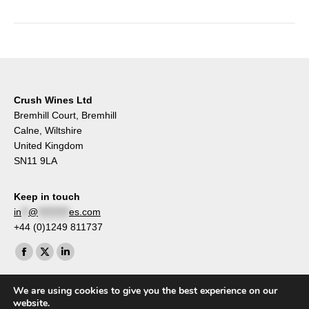
Crush Wines Ltd
Bremhill Court, Bremhill
Calne, Wiltshire
United Kingdom
SN11 9LA
Keep in touch
in
**
@
*********
es.com
+44 (0)1249 811737
Find us on:
Facebook
X
Linkedin
page
page
page
We are using cookies to give you the best experience on our
opens
opens
opens
website.