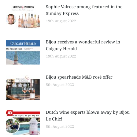
Sophie Valrose among featured in the
Sunday Express
19th August 2022
Bijou receives a wonderful review in
Calgary Herald
19th August 2022
Bijou spearheads M&B rosé offer
5th August 2022
Dutch wine experts blown away by Bijou
Le Chic!
5th August 2022