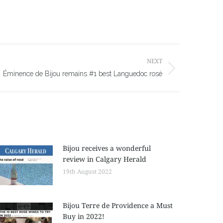
NEXT
Éminence de Bijou remains #1 best Languedoc rosé
Bijou receives a wonderful
review in Calgary Herald
19th August 2022
Bijou Terre de Providence a Must
Buy in 2022!