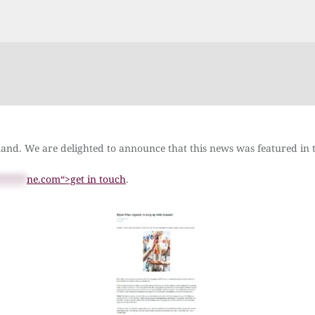
mand. We are delighted to announce that this news was featured i
******
ne.com“>get in touch
.