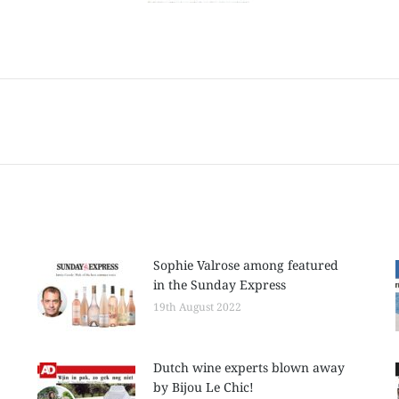
Next
post:
Sophie Valrose among featured
in the Sunday Express
19th August 2022
Dutch wine experts blown away
by Bijou Le Chic!