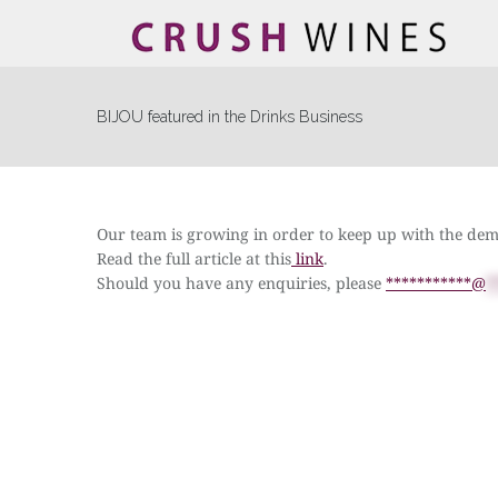
BIJOU featured in the Drinks Business
Our team is growing in order to keep up with the de
Read the full article at this
link
.
Should you have any enquiries, please
***********@
*