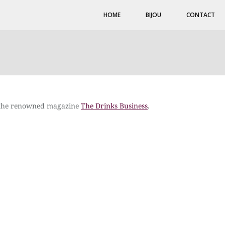
HOME
BIJOU
CONTACT
n the renowned magazine
The Drinks Business
.