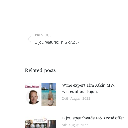
Post
navigation
PREVIOUS
Previous
Bijou featured in GRAZIA
post:
Related posts
Wine expert Tim Atkin MW,
writes about Bijou.
24th August 2022
Bijou spearheads M&B rosé offer
5th August 2022