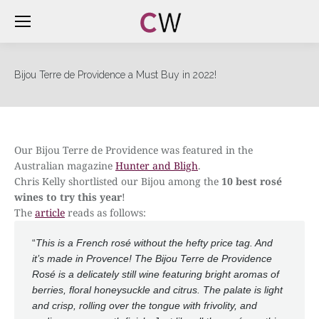
Bijou Terre de Providence a Must Buy in 2022!
Our Bijou Terre de Providence was featured in the
Australian magazine
Hunter and Bligh
.
Chris Kelly shortlisted our Bijou among the
10 best rosé
wines to try this year
!
The
article
reads as follows:
“
This is a French rosé without the hefty price tag. And
it’s made in Provence! The Bijou Terre de Providence
Rosé is a delicately still wine featuring bright aromas of
berries, floral honeysuckle and citrus. The palate is light
and crisp, rolling over the tongue with frivolity, and