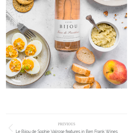
Post
navigation
PREVIOUS
Previous
Le Bijou de Sophie Valrose features in Ben Frank Wines