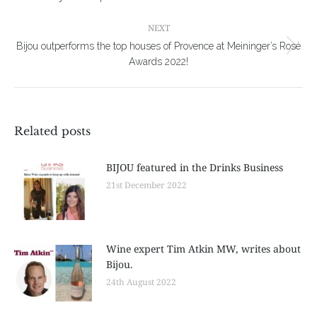
post:
NEXT
Bijou outperforms the top houses of Provence at Meininger’s Rosé
Next
Awards 2022!
post:
Related posts
BIJOU featured in the Drinks Business
21st December 2022
Wine expert Tim Atkin MW, writes about
Bijou.
24th August 2022