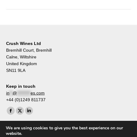
Crush Wines Ltd
Bremhill Court, Bremhill
Calne, Wiltshire
United Kingdom
SN11 9LA
Keep in touch
in
**
@
*********
es.com
+44 (0)1249 811737
Find us on:
Facebook
X
Linkedin
page
page
page
We are using cookies to give you the best experience on our
opens
opens
opens
website.