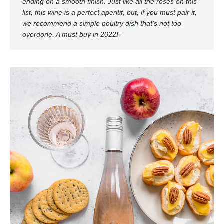
ending on a smooth finish. Just like all the rosés on this
list, this wine is a perfect aperitif, but, if you must pair it,
we recommend a simple poultry dish that’s not too
overdone. A must buy in 2022!
“