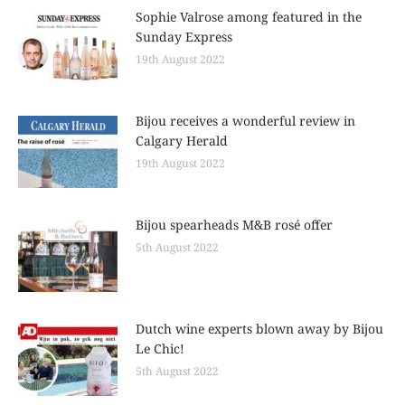
Sophie Valrose among featured in the
Sunday Express
19th August 2022
Bijou receives a wonderful review in
Calgary Herald
19th August 2022
Bijou spearheads M&B rosé offer
5th August 2022
Dutch wine experts blown away by Bijou
Le Chic!
5th August 2022