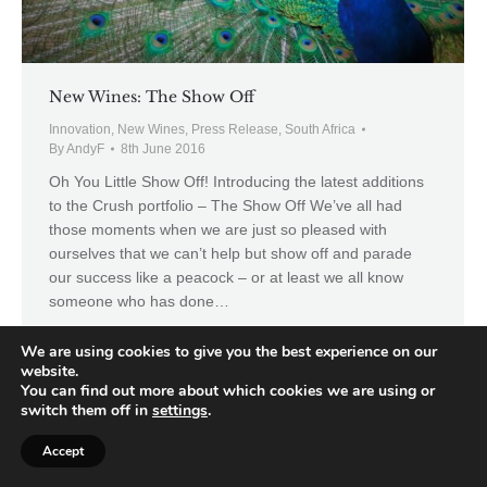
New Wines: The Show Off
Innovation
,
New Wines
,
Press Release
,
South Africa
By
AndyF
8th June 2016
Oh You Little Show Off! Introducing the latest additions
to the Crush portfolio – The Show Off We’ve all had
those moments when we are just so pleased with
ourselves that we can’t help but show off and parade
our success like a peacock – or at least we all know
someone who has done…
We are using cookies to give you the best experience on our
website.
You can find out more about which cookies we are using or
switch them off in
settings
.
Accept