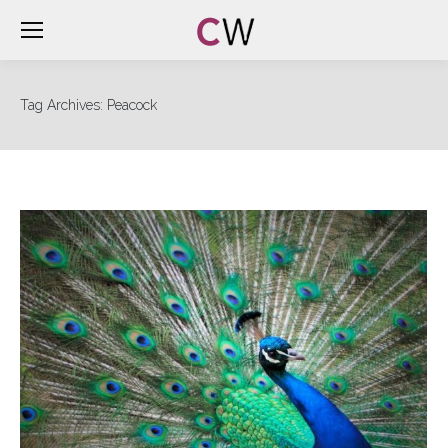
Tag Archives:
Peacock