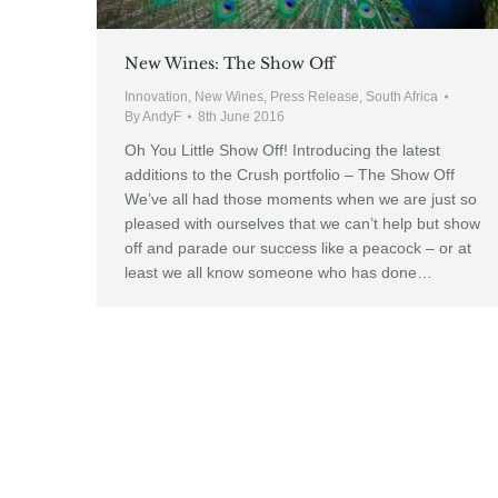
New Wines: The Show Off
Innovation
,
New Wines
,
Press Release
,
South Africa
By
AndyF
8th June 2016
Oh You Little Show Off! Introducing the latest
additions to the Crush portfolio – The Show Off
We’ve all had those moments when we are just so
pleased with ourselves that we can’t help but show
off and parade our success like a peacock – or at
least we all know someone who has done…