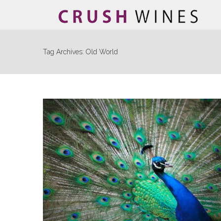
Tag Archives:
Old World