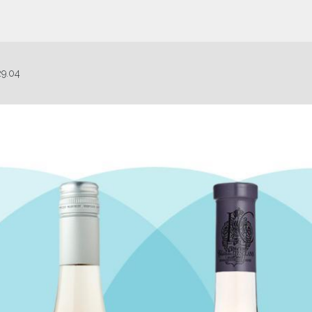
29.04