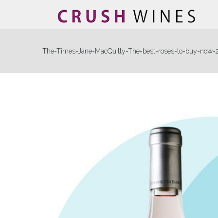
The-Times-Jane-MacQuitty-The-best-roses-to-buy-now-