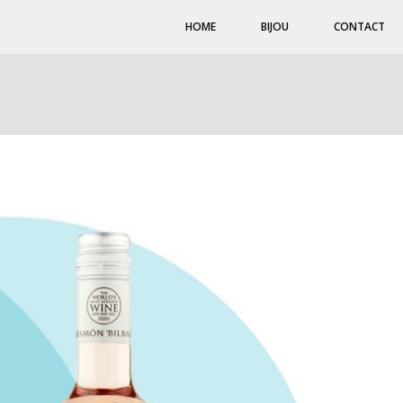
HOME
BIJOU
CONTACT