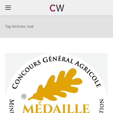
Tag Archives:
rosé