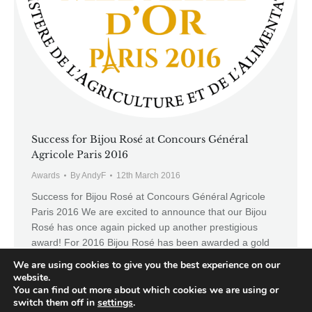
Success for Bijou Rosé at Concours Général
Agricole Paris 2016
Awards
By
AndyF
12th March 2016
Success for Bijou Rosé at Concours Général Agricole
Paris 2016 We are excited to announce that our Bijou
Rosé has once again picked up another prestigious
award! For 2016 Bijou Rosé has been awarded a gold
medal at the highly respected Concours Général
We are using cookies to give you the best experience on our
Agricole Paris 2016. The CGA annually receives over
website.
15,000 entries of which only…
You can find out more about which cookies we are using or
switch them off in
settings
.