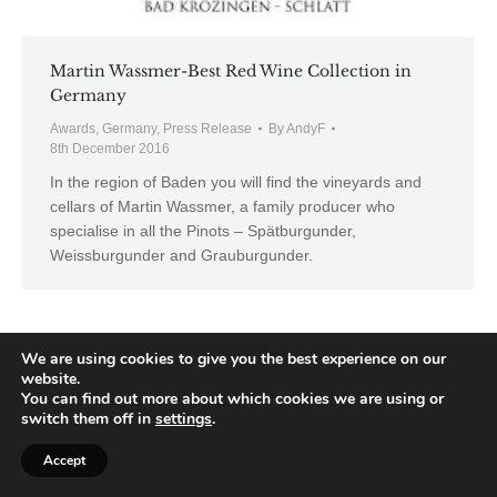
Martin Wassmer-Best Red Wine Collection in
Germany
Awards
,
Germany
,
Press Release
By
AndyF
8th December 2016
In the region of Baden you will find the vineyards and
cellars of Martin Wassmer, a family producer who
specialise in all the Pinots – Spätburgunder,
Weissburgunder and Grauburgunder.
We are using cookies to give you the best experience on our
website.
You can find out more about which cookies we are using or
switch them off in
settings
.
Accept