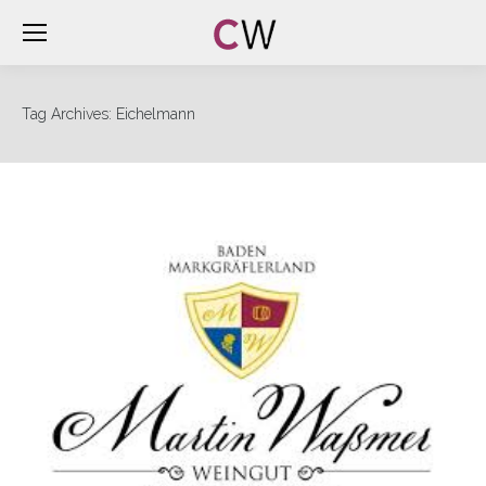
Tag Archives:
Eichelmann