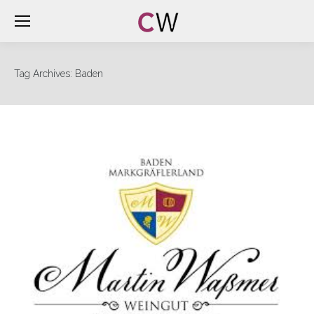
Tag Archives:
Baden