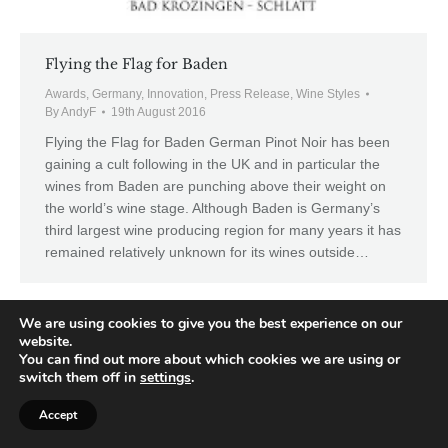
Flying the Flag for Baden
Awards
,
Germany
,
Innovation
,
Press Release
,
Wine Styles
By
AndyF
19th August 2016
Flying the Flag for Baden German Pinot Noir has been
gaining a cult following in the UK and in particular the
wines from Baden are punching above their weight on
the world’s wine stage. Although Baden is Germany’s
third largest wine producing region for many years it has
remained relatively unknown for its wines outside…
We are using cookies to give you the best experience on our
website.
You can find out more about which cookies we are using or
switch them off in
settings
.
Accept