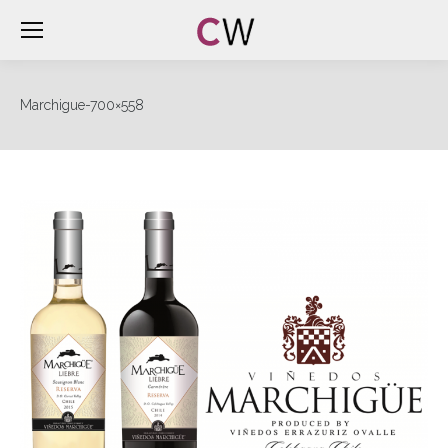
Marchigue-700×558