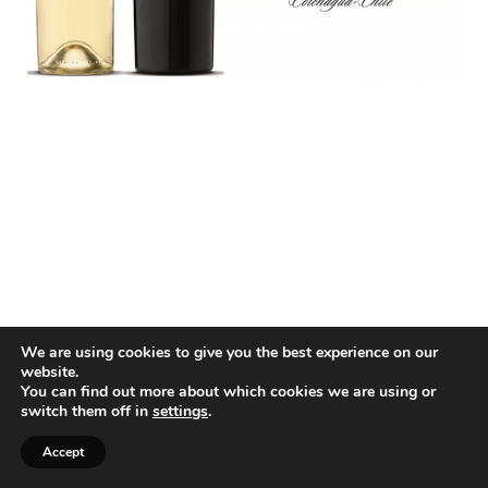
We are using cookies to give you the best experience on our
website.
You can find out more about which cookies we are using or
switch them off in
settings
.
Accept