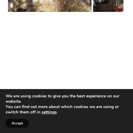
We are using cookies to give you the best experience on our
website.
You can find out more about which cookies we are using or
switch them off in
settings
.
Accept