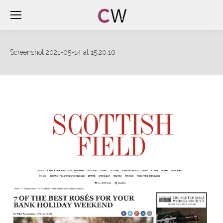
Screenshot 2021-05-14 at 15.20.10