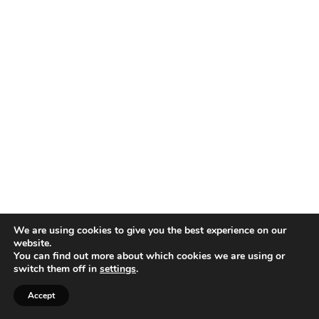
We are using cookies to give you the best experience on our
website.
You can find out more about which cookies we are using or
switch them off in
settings
.
Accept