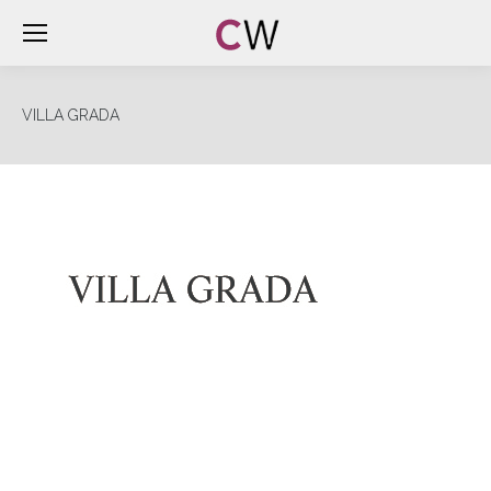
VILLA GRADA