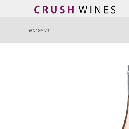
The Show Off