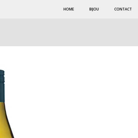
HOME
BIJOU
CONTACT