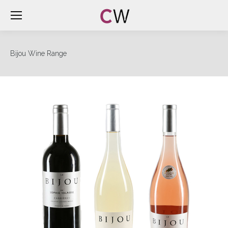
Bijou Wine Range