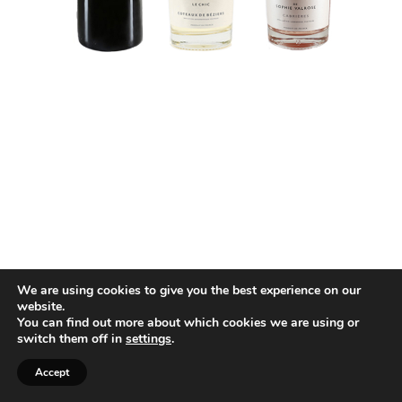
We are using cookies to give you the best experience on our
website.
You can find out more about which cookies we are using or
switch them off in
settings
.
Accept