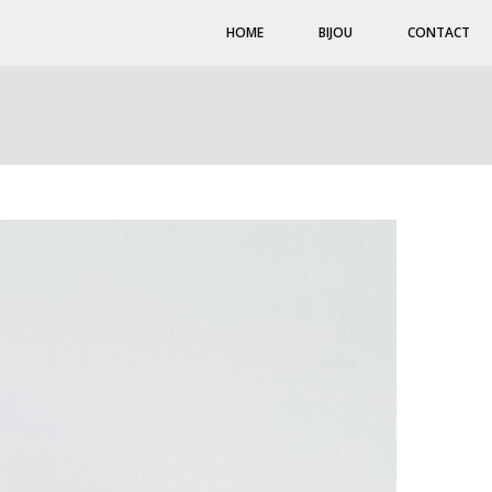
HOME
BIJOU
CONTACT