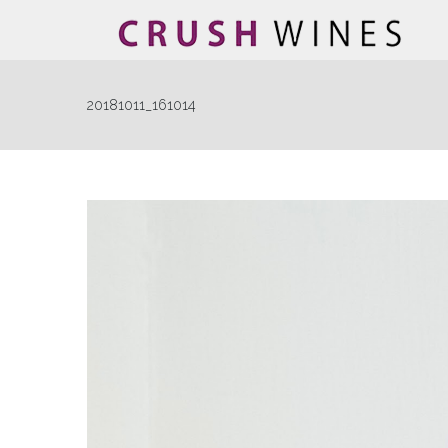
20181011_161014