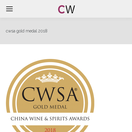
cwsa gold medal 2018