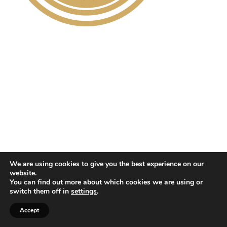
We are using cookies to give you the best experience on our
website.
You can find out more about which cookies we are using or
switch them off in
settings
.
Accept