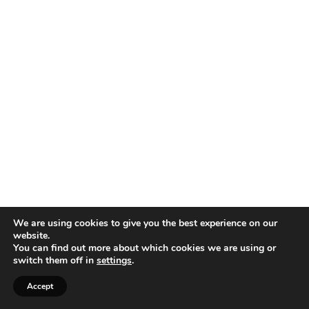
We are using cookies to give you the best experience on our
website.
You can find out more about which cookies we are using or
switch them off in
settings
.
Accept