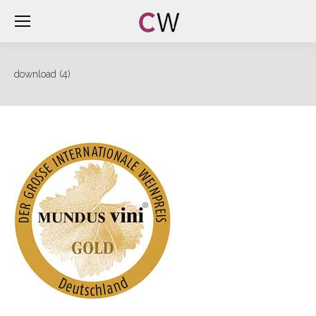
download (4)