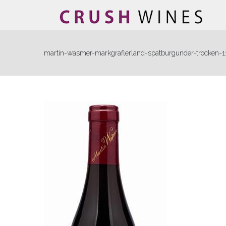
martin-wasmer-markgraflerland-spatburgunder-trocken-