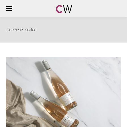
Jolie rosés scaled