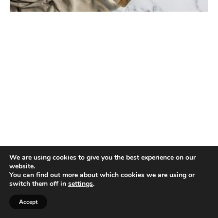
We are using cookies to give you the best experience on our
website.
You can find out more about which cookies we are using or
switch them off in
settings
.
Accept