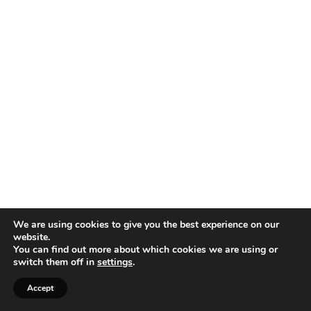
We are using cookies to give you the best experience on our
website.
You can find out more about which cookies we are using or
switch them off in
settings
.
Accept