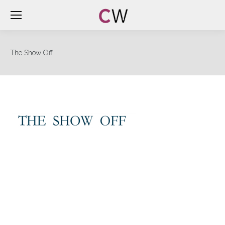
The Show Off