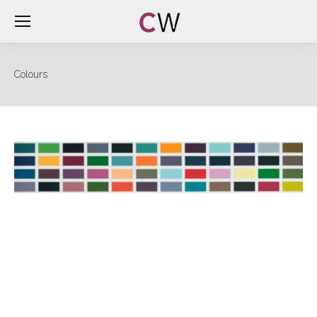
Colours