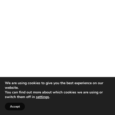
We are using cookies to give you the best experience on our
website.
You can find out more about which cookies we are using or
switch them off in
settings
.
Accept