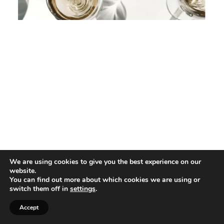
We are using cookies to give you the best experience on our
website.
You can find out more about which cookies we are using or
switch them off in
settings
.
Accept