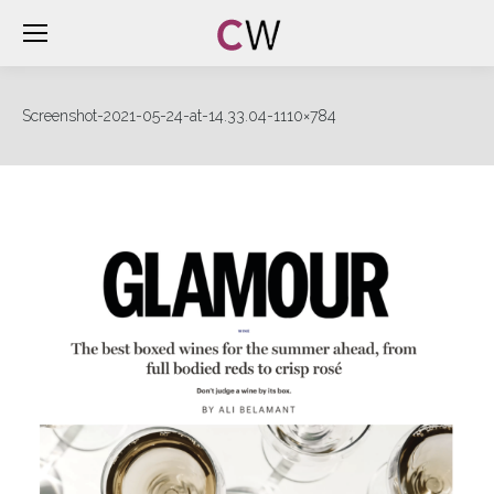
Screenshot-2021-05-24-at-14.33.04-1110×784