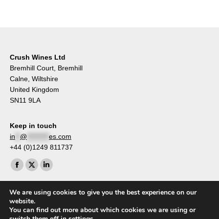
Crush Wines Ltd
Bremhill Court, Bremhill
Calne, Wiltshire
United Kingdom
SN11 9LA
Keep in touch
in
**
@
*********
es.com
+44 (0)1249 811737
Find us on:
Facebook
X
Linkedin
page
page
page
We are using cookies to give you the best experience on our
opens
opens
opens
website.
in
in
in
You can find out more about which cookies we are using or
switch them off in
settings
.