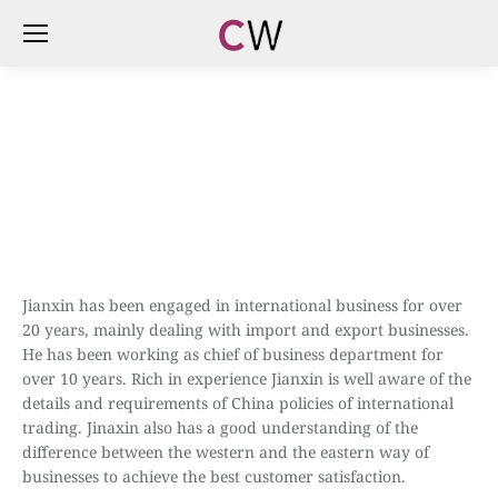
Jianxin has been engaged in international business for over
20 years, mainly dealing with import and export businesses.
He has been working as chief of business department for
over 10 years. Rich in experience Jianxin is well aware of the
details and requirements of China policies of international
trading. Jinaxin also has a good understanding of the
difference between the western and the eastern way of
businesses to achieve the best customer satisfaction.