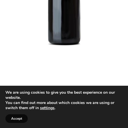
We are using cookies to give you the best experience on our
website.
You can find out more about which cookies we are using or
switch them off in
settings
.
Accept