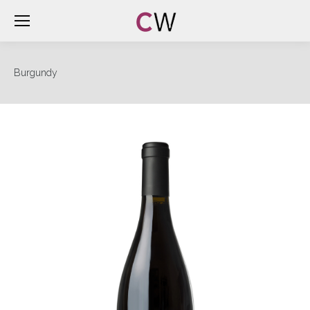
Burgundy