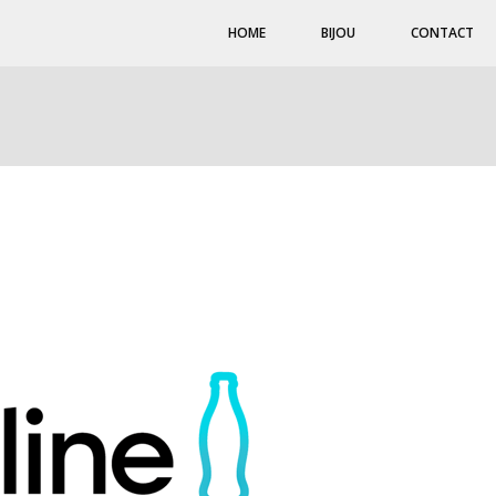
HOME
BIJOU
CONTACT