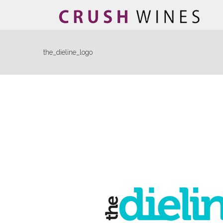
the_dieline_logo