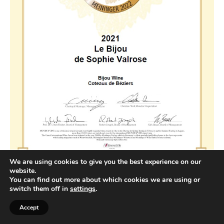
We are using cookies to give you the best experience on our
website.
You can find out more about which cookies we are using or
switch them off in
settings
.
Accept