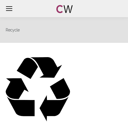
Recycle