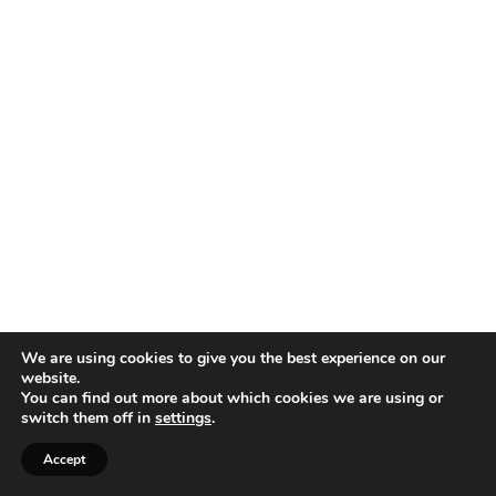
We are using cookies to give you the best experience on our
website.
You can find out more about which cookies we are using or
switch them off in
settings
.
Accept