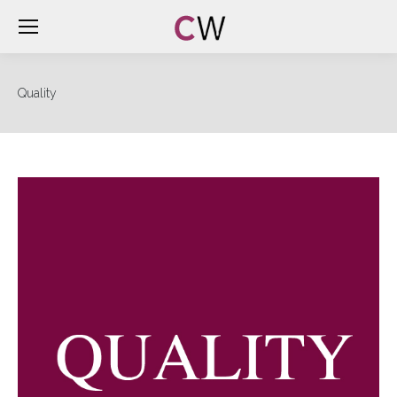
Quality