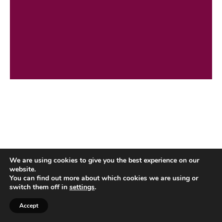
We are using cookies to give you the best experience on our
website.
You can find out more about which cookies we are using or
switch them off in
settings
.
Accept