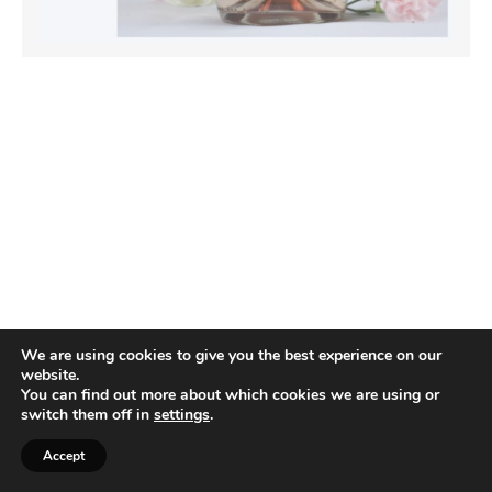
We are using cookies to give you the best experience on our
website.
You can find out more about which cookies we are using or
switch them off in
settings
.
Accept