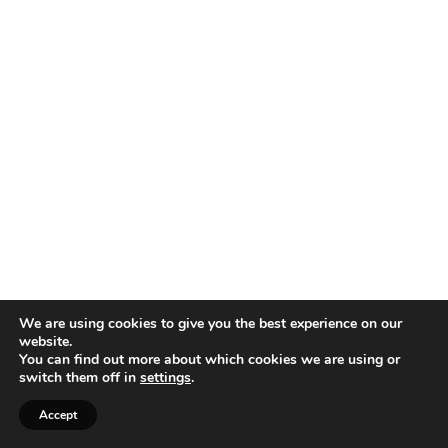
We are using cookies to give you the best experience on our
website.
You can find out more about which cookies we are using or
switch them off in
settings
.
Accept