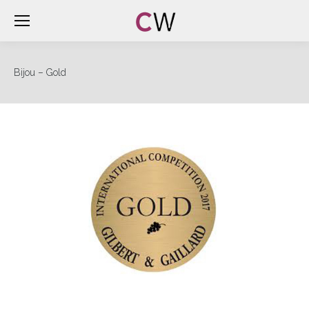
Bijou – Gold